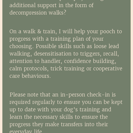
additional support in the form of
decompression walks?
On a walk & train, I will help your pooch to
progress with a training plan of your
choosing. Possible skills such as loose lead
walking, desensitisation to triggers, recall,
attention to handler, confidence building,
calm protocols, trick training or cooperative
care behaviours.
Please note that an in-person check-in is
required regularly to ensure you can be kept
up to date with your dog's training and
learn the necessary skills to ensure the
progress they make transfers into their
everyday life.