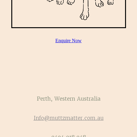
Enquire Now
Perth, Western Australia
Info@muttzmatter.com.au