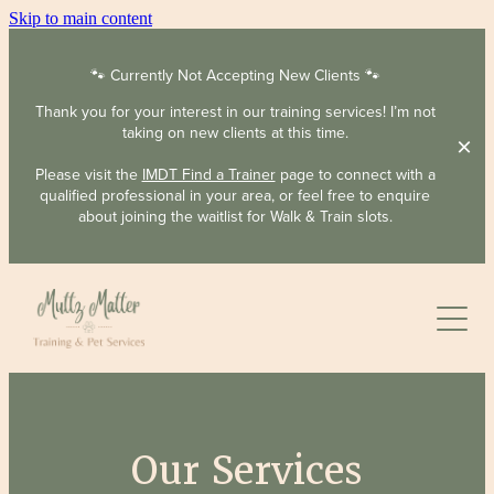
Skip to main content
🐾 Currently Not Accepting New Clients 🐾
Thank you for your interest in our training services! I’m not
taking on new clients at this time.
Please visit the
IMDT Find a Trainer
page to connect with a
qualified professional in your area, or feel free to enquire
about joining the waitlist for Walk & Train slots.
About
Services
Our Services