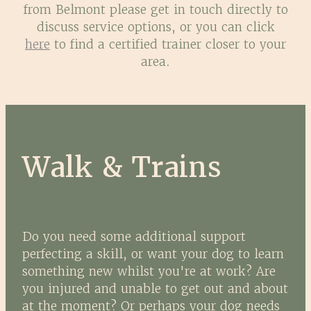
from Belmont please get in touch directly to
discuss service options, or you can click
here
to find a certified trainer closer to your
area.
Walk & Trains
Do you need some additional support
perfecting a skill, or want your dog to learn
something new whilst you're at work? Are
you injured and unable to get out and about
at the moment? Or perhaps your dog needs