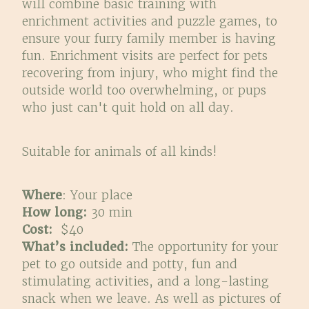
will combine basic training with
enrichment activities and puzzle games, to
ensure your furry family member is having
fun. Enrichment visits are perfect for pets
recovering from injury, who might find the
outside world too overwhelming, or pups
who just can't quit hold on all day.
Suitable for animals of all kinds!
Where
: Your place
How long:
30 min
Cost:
$40
What’s included:
The opportunity for your
pet to go outside and potty, fun and
stimulating activities, and a long-lasting
snack when we leave. As well as pictures of