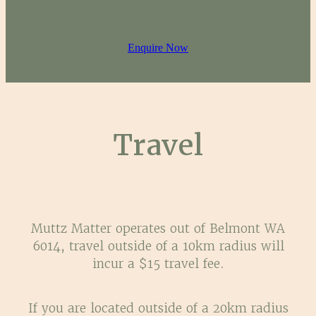
Enquire Now
Travel
Muttz Matter operates out of Belmont WA
6014, travel outside of a 10km radius will
incur a $15 travel fee.
If you are located outside of a 20km radius