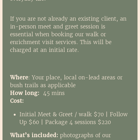
If you are not already an existing client, an
in-person meet and greet session is
essential when booking our walk or
enrichment visit services. This will be
charged at an initial rate.
Where
: Your place, local on-lead areas or
bush trails as applicable
How long:
45 mins
Cost:
Initial Meet & Greet / walk $70 | Follow
Up $60 | Package 4 sessions $220
What’s included:
photographs of our