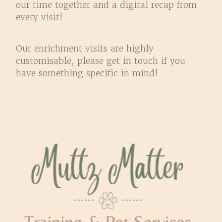
our time together and a digital recap from
every visit!
Our enrichment visits are highly
customisable, please get in touch if you
have something specific in mind!