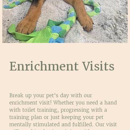
Enrichment Visits
Break up your pet's day with our
enrichment visit! Whether you need a hand
with toilet training, progressing with a
training plan or just keeping your pet
mentally stimulated and fulfilled. Our visit