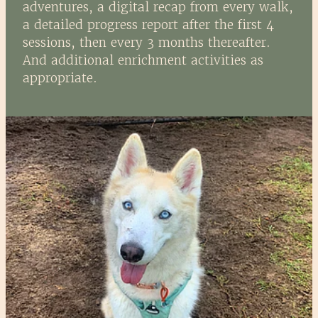
adventures, a digital recap from every walk,
a detailed progress report after the first 4
sessions, then every 3 months thereafter.
And additional enrichment activities as
appropriate.